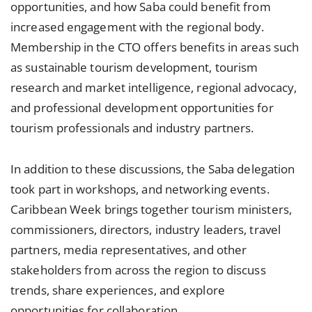
opportunities, and how Saba could benefit from
increased engagement with the regional body.
Membership in the CTO offers benefits in areas such
as sustainable tourism development, tourism
research and market intelligence, regional advocacy,
and professional development opportunities for
tourism professionals and industry partners.
In addition to these discussions, the Saba delegation
took part in workshops, and networking events.
Caribbean Week brings together tourism ministers,
commissioners, directors, industry leaders, travel
partners, media representatives, and other
stakeholders from across the region to discuss
trends, share experiences, and explore
opportunities for collaboration.