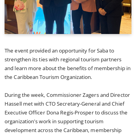
The event provided an opportunity for Saba to
strengthen its ties with regional tourism partners
and learn more about the benefits of membership in
the Caribbean Tourism Organization.
During the week, Commissioner Zagers and Director
Hassell met with CTO Secretary-General and Chief
Executive Officer Dona Regis-Prosper to discuss the
organization's work in supporting tourism
development across the Caribbean, membership