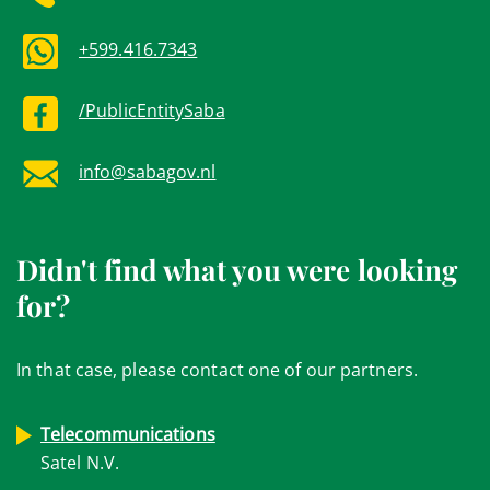
+599.416.7343
/PublicEntitySaba
info@sabagov.nl
Didn't find what you were looking
for?
In that case, please contact one of our partners.
Telecommunications
Satel N.V.