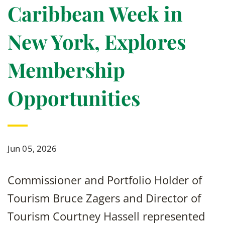
Caribbean Week in
New York, Explores
Membership
Opportunities
Jun 05, 2026
Commissioner and Portfolio Holder of
Tourism Bruce Zagers and Director of
Tourism Courtney Hassell represented