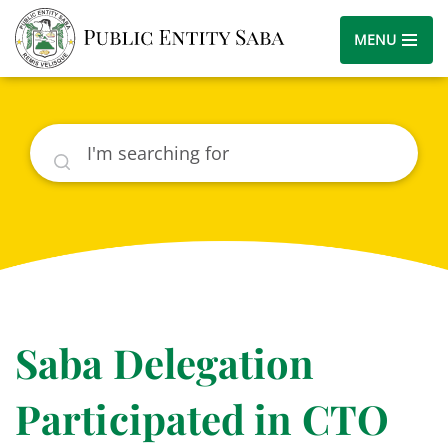
MENU
Search
Saba Delegation
Participated in CTO