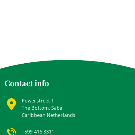
Contact info
Powerstreet 1
The Bottom, Saba
Caribbean Netherlands
+599 416 3311