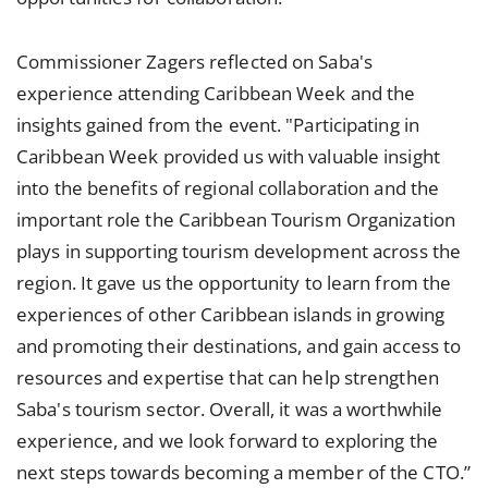
Commissioner Zagers reflected on Saba's
experience attending Caribbean Week and the
insights gained from the event. "Participating in
Caribbean Week provided us with valuable insight
into the benefits of regional collaboration and the
important role the Caribbean Tourism Organization
plays in supporting tourism development across the
region. It gave us the opportunity to learn from the
experiences of other Caribbean islands in growing
and promoting their destinations, and gain access to
resources and expertise that can help strengthen
Saba's tourism sector. Overall, it was a worthwhile
experience, and we look forward to exploring the
next steps towards becoming a member of the CTO.”