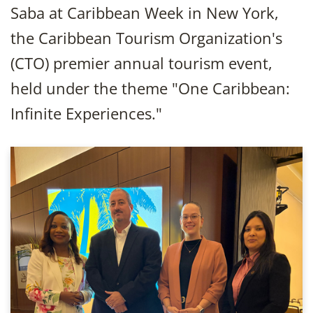
Saba at Caribbean Week in New York,
the Caribbean Tourism Organization's
(CTO) premier annual tourism event,
held under the theme "One Caribbean:
Infinite Experiences."