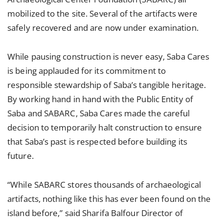
mobilized to the site. Several of the artifacts were
safely recovered and are now under examination.
While pausing construction is never easy, Saba Cares
is being applauded for its commitment to
responsible stewardship of Saba’s tangible heritage.
By working hand in hand with the Public Entity of
Saba and SABARC, Saba Cares made the careful
decision to temporarily halt construction to ensure
that Saba’s past is respected before building its
future.
“While SABARC stores thousands of archaeological
artifacts, nothing like this has ever been found on the
island before,” said Sharifa Balfour Director of