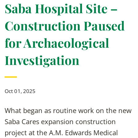
Saba Hospital Site –
Construction Paused
for Archaeological
Investigation
Oct 01, 2025
What began as routine work on the new
Saba Cares expansion construction
project at the A.M. Edwards Medical