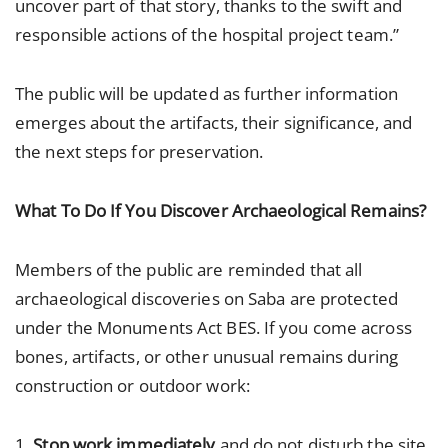
uncover part of that story, thanks to the swift and
responsible actions of the hospital project team.”
The public will be updated as further information
emerges about the artifacts, their significance, and
the next steps for preservation.
What To Do If You Discover Archaeological Remains?
Members of the public are reminded that all
archaeological discoveries on Saba are protected
under the Monuments Act BES. If you come across
bones, artifacts, or other unusual remains during
construction or outdoor work:
1.
Stop work immediately
and do not disturb the site