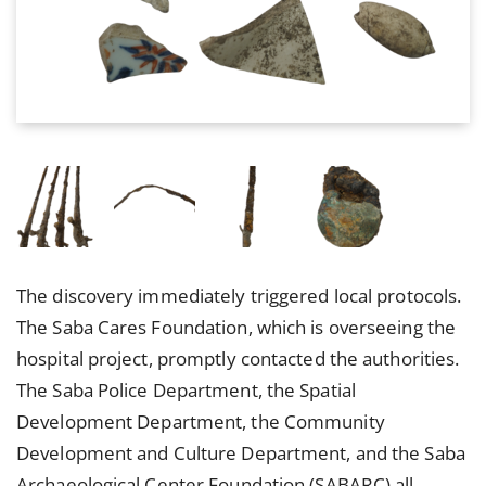
The discovery immediately triggered local protocols.
The Saba Cares Foundation, which is overseeing the
hospital project, promptly contacted the authorities.
The Saba Police Department, the Spatial
Development Department, the Community
Development and Culture Department, and the Saba
Archaeological Center Foundation (SABARC) all