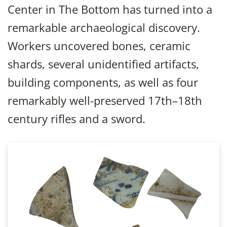
Center in The Bottom has turned into a
remarkable archaeological discovery.
Workers uncovered bones, ceramic
shards, several unidentified artifacts,
building components, as well as four
remarkably well-preserved 17th–18th
century rifles and a sword.