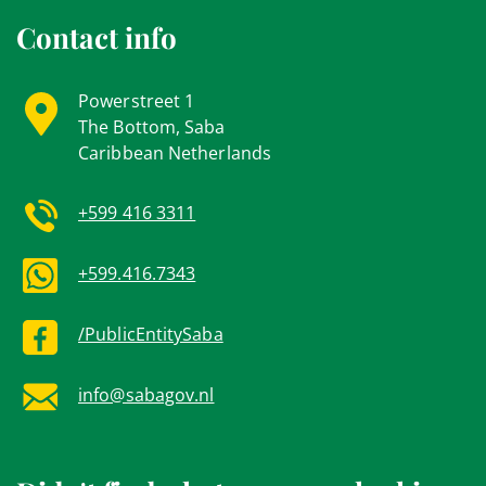
Contact info
Powerstreet 1
The Bottom, Saba
Caribbean Netherlands
+599 416 3311
+599.416.7343
/PublicEntitySaba
info@sabagov.nl