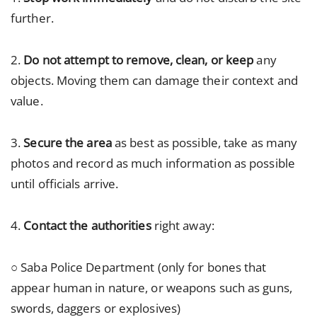
further.
2.
Do not attempt to remove, clean, or keep
any
objects. Moving them can damage their context and
value.
3.
Secure the area
as best as possible, take as many
photos and record as much information as possible
until officials arrive.
4.
Contact the authorities
right away:
○ Saba Police Department (only for bones that
appear human in nature, or weapons such as guns,
swords, daggers or explosives)