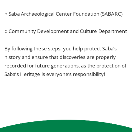
○ Saba Archaeological Center Foundation (SABARC)
○ Community Development and Culture Department
By following these steps, you help protect Saba’s
history and ensure that discoveries are properly
recorded for future generations, as the protection of
Saba’s Heritage is everyone’s responsibility!