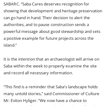
SABARC. “Saba Cares deserves recognition for
showing that development and heritage preservation
can go hand in hand. Their decision to alert the
authorities, and to pause construction sends a
powerful message about good stewardship and sets
a positive example for future projects across the
island.”
It is the intention that an archaeologist will arrive on
Saba within the week to properly examine the site
and record all necessary information.
“This find is a reminder that Saba’s landscape holds
many untold stories,” said Commissioner of Culture
Mr. Eviton Hyliger. “We now have a chance to