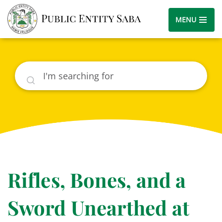
MENU
Search
Rifles, Bones, and a
Sword Unearthed at