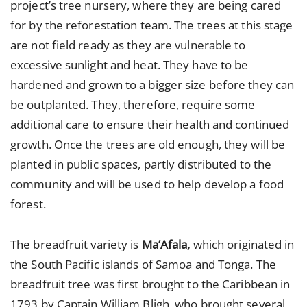
project’s tree nursery, where they are being cared
for by the reforestation team. The trees at this stage
are not field ready as they are vulnerable to
excessive sunlight and heat. They have to be
hardened and grown to a bigger size before they can
be outplanted. They, therefore, require some
additional care to ensure their health and continued
growth. Once the trees are old enough, they will be
planted in public spaces, partly distributed to the
community and will be used to help develop a food
forest.
The breadfruit variety is
Ma’Afala,
which originated in
the South Pacific islands of Samoa and Tonga. The
breadfruit tree was first brought to the Caribbean in
1793 by Captain William Bligh, who brought several