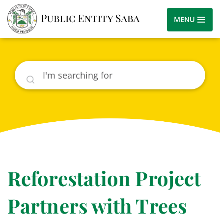
MENU
Search
Reforestation Project
Partners with Trees