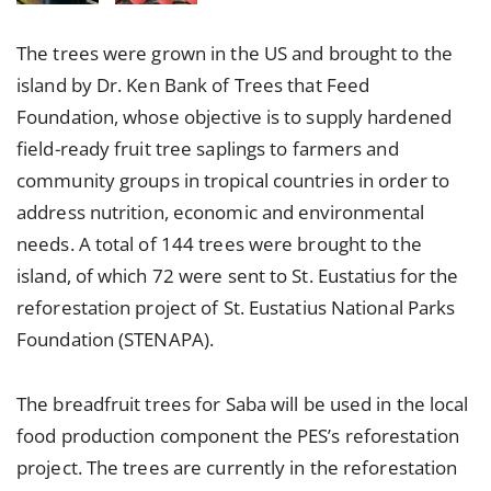
The trees were grown in the US and brought to the
island by Dr. Ken Bank of Trees that Feed
Foundation, whose objective is to supply hardened
field-ready fruit tree saplings to farmers and
community groups in tropical countries in order to
address nutrition, economic and environmental
needs. A total of 144 trees were brought to the
island, of which 72 were sent to St. Eustatius for the
reforestation project of St. Eustatius National Parks
Foundation (STENAPA).
The breadfruit trees for Saba will be used in the local
food production component the PES’s reforestation
project. The trees are currently in the reforestation