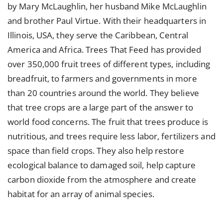
by Mary McLaughlin, her husband Mike McLaughlin
and brother Paul Virtue. With their headquarters in
Illinois, USA, they serve the Caribbean, Central
America and Africa. Trees That Feed has provided
over 350,000 fruit trees of different types, including
breadfruit, to farmers and governments in more
than 20 countries around the world. They believe
that tree crops are a large part of the answer to
world food concerns. The fruit that trees produce is
nutritious, and trees require less labor, fertilizers and
space than field crops. They also help restore
ecological balance to damaged soil, help capture
carbon dioxide from the atmosphere and create
habitat for an array of animal species.