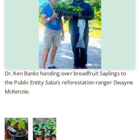
Dr. Ken Banks handing over breadfruit Saplings to
the Public Entity Saba’s reforestation ranger Dwayne
McKenzie.