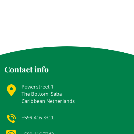
Contact info
Powerstreet 1
The Bottom, Saba
Caribbean Netherlands
+599 416 3311