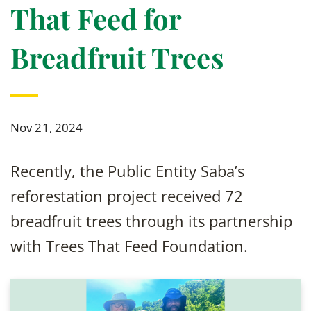
That Feed for
Breadfruit Trees
Nov 21, 2024
Recently, the Public Entity Saba’s
reforestation project received 72
breadfruit trees through its partnership
with Trees That Feed Foundation.