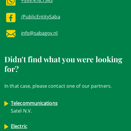
+599.416.7343
/PublicEntitySaba
info@sabagov.nl
Didn't find what you were looking
for?
In that case, please contact one of our partners.
Telecommunications
Satel N.V.
Electric