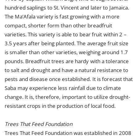
hundred saplings to St. Vincent and later to Jamaica.
The Ma’Afala variety is fast growing with a more
compact, shorter form than other breadfruit
varieties. This variety is able to bear fruit within 2 –
3.5 years after being planted. The average fruit size
is smaller than other varieties, weighing around 1.7
pounds. Breadfruit trees are hardy with a tolerance
to salt and drought and have a natural resistance to
pests and disease once established. It is forecast that
Saba may experience less rainfall due to climate
change. It is, therefore, important to utilize drought-
resistant crops in the production of local food.
Trees That Feed Foundation
Trees That Feed Foundation
was established in 2008