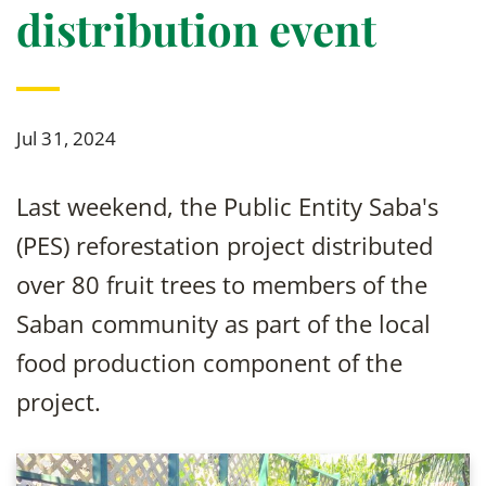
distribution event
Jul 31, 2024
Last weekend, the Public Entity Saba's
(PES) reforestation project distributed
over 80 fruit trees to members of the
Saban community as part of the local
food production component of the
project.