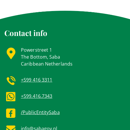
Contact info
Powerstreet 1
The Bottom, Saba
Caribbean Netherlands
+599 416 3311
+599.416.7343
/PublicEntitySaba
info@sabagov.nl