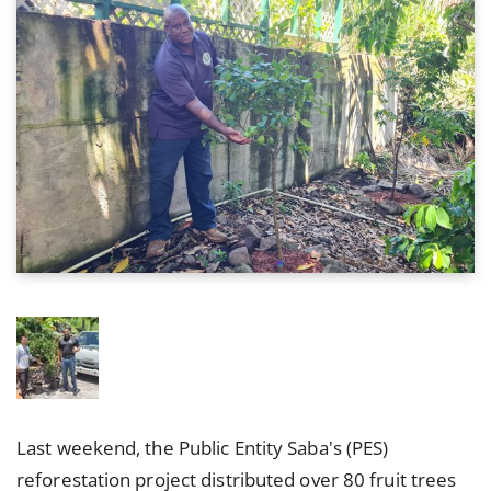
Last weekend, the Public Entity Saba's (PES)
reforestation project distributed over 80 fruit trees