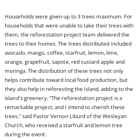
Households were given up to 3 trees maximum. For
households that were unable to take their trees with
them, the reforestation project team delivered the
trees to their homes. The trees distributed included
avocado, mango, coffee, starfruit, lemon, lime,
orange, grapefruit, sapote, red custard apple and
moringa. The distribution of these trees not only
helps contribute toward local food production, but
they also help in reforesting the island, adding to the
island's greenery. “The reforestation project is a
remarkable project, and I intend to cherish these
trees,” said Pastor Vernon Liburd of the Wesleyan
Church, who received a starfruit and lemon tree
during the event.