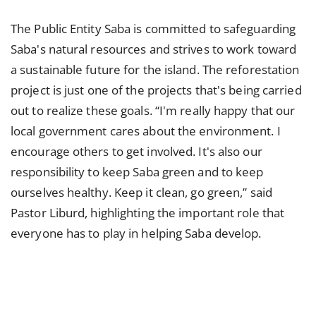
The Public Entity Saba is committed to safeguarding
Saba's natural resources and strives to work toward
a sustainable future for the island. The reforestation
project is just one of the projects that's being carried
out to realize these goals. “I'm really happy that our
local government cares about the environment. I
encourage others to get involved. It's also our
responsibility to keep Saba green and to keep
ourselves healthy. Keep it clean, go green,” said
Pastor Liburd, highlighting the important role that
everyone has to play in helping Saba develop.