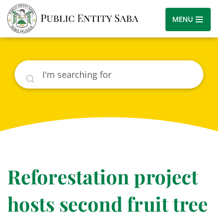
MENU
Search
Reforestation project
hosts second fruit tree