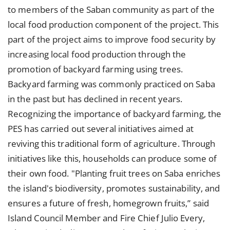
to members of the Saban community as part of the
local food production component of the project. This
part of the project aims to improve food security by
increasing local food production through the
promotion of backyard farming using trees.
Backyard farming was commonly practiced on Saba
in the past but has declined in recent years.
Recognizing the importance of backyard farming, the
PES has carried out several initiatives aimed at
reviving this traditional form of agriculture. Through
initiatives like this, households can produce some of
their own food. "Planting fruit trees on Saba enriches
the island's biodiversity, promotes sustainability, and
ensures a future of fresh, homegrown fruits,” said
Island Council Member and Fire Chief Julio Every,