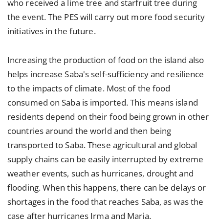
who received a lime tree and starfruit tree during
the event. The PES will carry out more food security
initiatives in the future.
Increasing the production of food on the island also
helps increase Saba's self-sufficiency and resilience
to the impacts of climate. Most of the food
consumed on Saba is imported. This means island
residents depend on their food being grown in other
countries around the world and then being
transported to Saba. These agricultural and global
supply chains can be easily interrupted by extreme
weather events, such as hurricanes, drought and
flooding. When this happens, there can be delays or
shortages in the food that reaches Saba, as was the
case after hurricanes Irma and Maria.