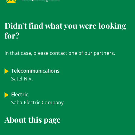
Didn't find what you were looking
for?
In that case, please contact one of our partners.
Telecommunications
Satel N.V.
Electric
Saba Electric Company
About this page