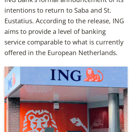
intentions to return to Saba and St.
Eustatius. According to the release, ING
aims to provide a level of banking
service comparable to what is currently
offered in the European Netherlands.