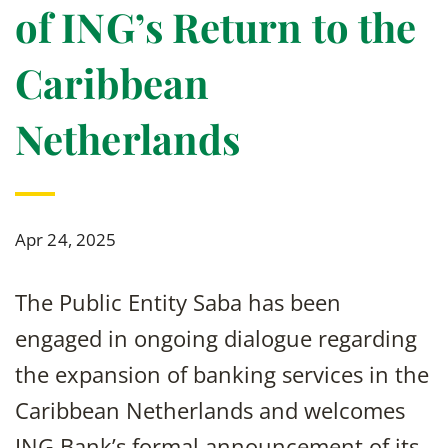
of ING’s Return to the
Caribbean
Netherlands
Apr 24, 2025
The Public Entity Saba has been
engaged in ongoing dialogue regarding
the expansion of banking services in the
Caribbean Netherlands and welcomes
ING Bank’s formal announcement of its