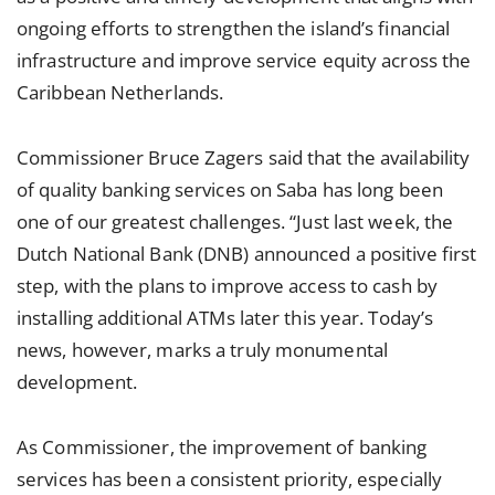
ongoing efforts to strengthen the island’s financial
infrastructure and improve service equity across the
Caribbean Netherlands.
Commissioner Bruce Zagers said that the availability
of quality banking services on Saba has long been
one of our greatest challenges. “Just last week, the
Dutch National Bank (DNB) announced a positive first
step, with the plans to improve access to cash by
installing additional ATMs later this year. Today’s
news, however, marks a truly monumental
development.
As Commissioner, the improvement of banking
services has been a consistent priority, especially