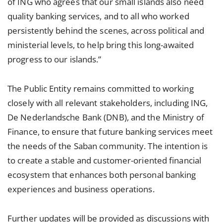
of ING who agrees that our small islands also need
quality banking services, and to all who worked
persistently behind the scenes, across political and
ministerial levels, to help bring this long-awaited
progress to our islands.”
The Public Entity remains committed to working
closely with all relevant stakeholders, including ING,
De Nederlandsche Bank (DNB), and the Ministry of
Finance, to ensure that future banking services meet
the needs of the Saban community. The intention is
to create a stable and customer-oriented financial
ecosystem that enhances both personal banking
experiences and business operations.
Further updates will be provided as discussions with