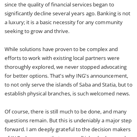
since the quality of financial services began to
significantly decline several years ago. Banking is not
a luxury; it is a basic necessity for any community
seeking to grow and thrive.
While solutions have proven to be complex and
efforts to work with existing local partners were
thoroughly explored, we never stopped advocating
for better options. That’s why ING’s announcement,
to not only serve the islands of Saba and Statia, but to
establish physical branches, is such welcomed news.
Of course, there is still much to be done, and many
questions remain. But this is undeniably a major step
forward. I am deeply grateful to the decision makers