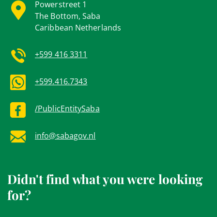
Powerstreet 1
The Bottom, Saba
Caribbean Netherlands
+599 416 3311
+599.416.7343
/PublicEntitySaba
info@sabagov.nl
Didn't find what you were looking
for?