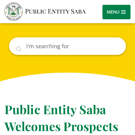
MENU
Search
Public Entity Saba
Welcomes Prospects