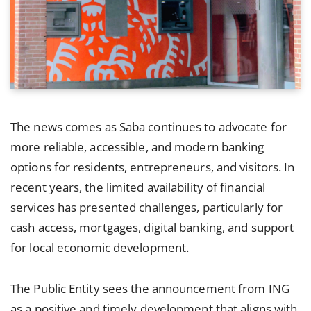
The news comes as Saba continues to advocate for
more reliable, accessible, and modern banking
options for residents, entrepreneurs, and visitors. In
recent years, the limited availability of financial
services has presented challenges, particularly for
cash access, mortgages, digital banking, and support
for local economic development.
The Public Entity sees the announcement from ING
as a positive and timely development that aligns with