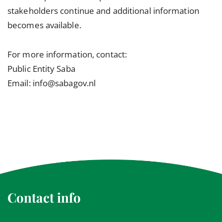
stakeholders continue and additional information
becomes available.
For more information, contact:
Public Entity Saba
Email: info@sabagov.nl
Contact info