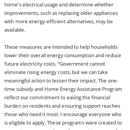
home's electrical usage and determine whether
improvements, such as replacing older appliances
with more energy-efficient alternatives, may be
available.
These measures are intended to help households
lower their overall energy consumption and reduce
future electricity costs. “Government cannot
eliminate rising energy costs, but we can take
meaningful action to lessen their impact. The one-
time subsidy and Home Energy Assistance Program
reflect our commitment to easing the financial
burden on residents and ensuring support reaches
those who need it most. I encourage everyone who
is eligible to apply. These programs were created to