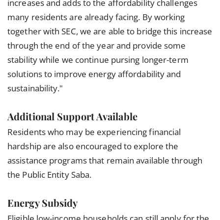
increases and adds to the affordability challenges
many residents are already facing. By working
together with SEC, we are able to bridge this increase
through the end of the year and provide some
stability while we continue pursing longer-term
solutions to improve energy affordability and
sustainability."
Additional Support Available
Residents who may be experiencing financial
hardship are also encouraged to explore the
assistance programs that remain available through
the Public Entity Saba.
Energy Subsidy
Eligible low-income households can still apply for the