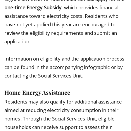
one-time Energy Subsidy
, which provides financial
assistance toward electricity costs. Residents who
have not yet applied this year are encouraged to
review the eligibility requirements and submit an
application.
Information on eligibility and the application process
can be found in the accompanying infographic or by
contacting the Social Services Unit.
Home Energy Assistance
Residents may also qualify for additional assistance
aimed at reducing electricity consumption in their
homes. Through the Social Services Unit, eligible
households can receive support to assess their