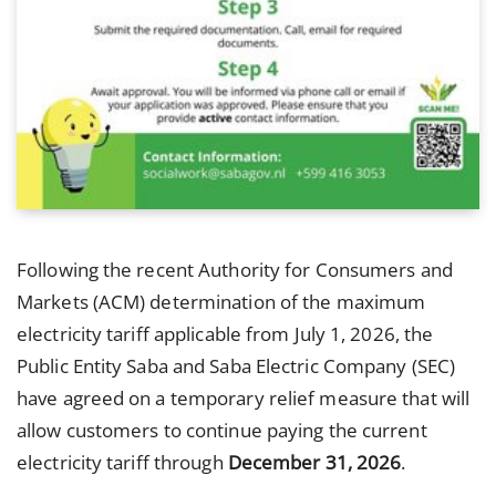
Following the recent Authority for Consumers and
Markets (ACM) determination of the maximum
electricity tariff applicable from July 1, 2026, the
Public Entity Saba and Saba Electric Company (SEC)
have agreed on a temporary relief measure that will
allow customers to continue paying the current
electricity tariff through
December 31, 2026
.