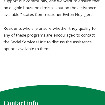
support our community, and we want to ensure that
no eligible household misses out on the assistance
available,” states Commissioner Eviton Heyliger.
Residents who are unsure whether they qualify for
any of these programs are encouraged to contact
the Social Services Unit to discuss the assistance
options available to them.
Contact info