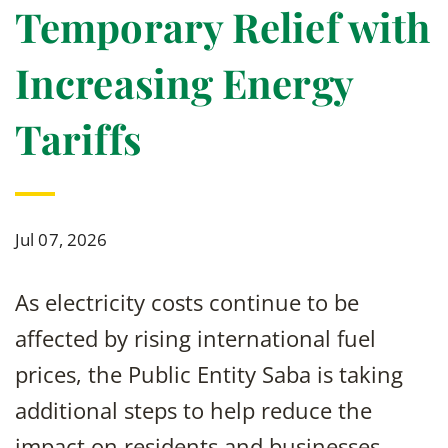
Temporary Relief with
Increasing Energy
Tariffs
Jul 07, 2026
As electricity costs continue to be
affected by rising international fuel
prices, the Public Entity Saba is taking
additional steps to help reduce the
impact on residents and businesses.