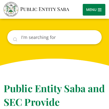
MENU
Search
Public Entity Saba and
SEC Provide