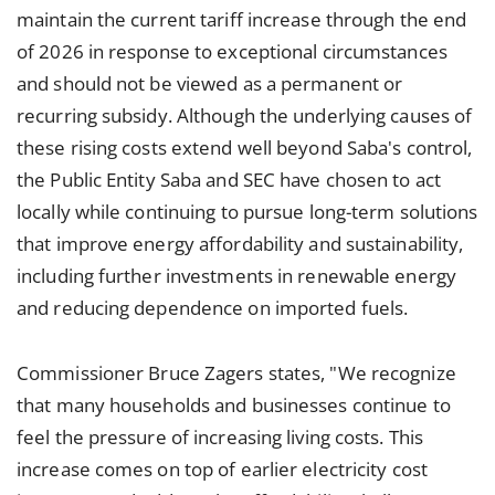
maintain the current tariff increase through the end
of 2026 in response to exceptional circumstances
and should not be viewed as a permanent or
recurring subsidy. Although the underlying causes of
these rising costs extend well beyond Saba's control,
the Public Entity Saba and SEC have chosen to act
locally while continuing to pursue long-term solutions
that improve energy affordability and sustainability,
including further investments in renewable energy
and reducing dependence on imported fuels.
Commissioner Bruce Zagers states, "We recognize
that many households and businesses continue to
feel the pressure of increasing living costs. This
increase comes on top of earlier electricity cost