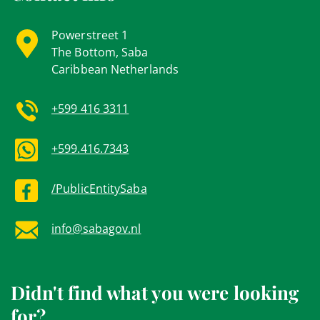
Powerstreet 1
The Bottom, Saba
Caribbean Netherlands
+599 416 3311
+599.416.7343
/PublicEntitySaba
info@sabagov.nl
Didn't find what you were looking
for?