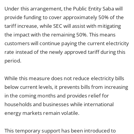
Under this arrangement, the Public Entity Saba will
provide funding to cover approximately 50% of the
tariff increase, while SEC will assist with mitigating
the impact with the remaining 50%. This means
customers will continue paying the current electricity
rate instead of the newly approved tariff during this
period.
While this measure does not reduce electricity bills
below current levels, it prevents bills from increasing
in the coming months and provides relief for
households and businesses while international
energy markets remain volatile.
This temporary support has been introduced to