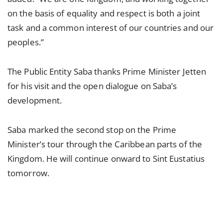
on the basis of equality and respect is both a joint
task and a common interest of our countries and our
peoples.”
The Public Entity Saba thanks Prime Minister Jetten
for his visit and the open dialogue on Saba’s
development.
Saba marked the second stop on the Prime
Minister’s tour through the Caribbean parts of the
Kingdom. He will continue onward to Sint Eustatius
tomorrow.