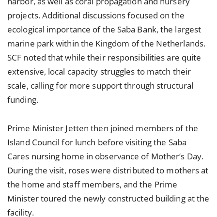
harbor, as well as coral propagation and nursery
projects. Additional discussions focused on the
ecological importance of the Saba Bank, the largest
marine park within the Kingdom of the Netherlands.
SCF noted that while their responsibilities are quite
extensive, local capacity struggles to match their
scale, calling for more support through structural
funding.
Prime Minister Jetten then joined members of the
Island Council for lunch before visiting the Saba
Cares nursing home in observance of Mother’s Day.
During the visit, roses were distributed to mothers at
the home and staff members, and the Prime
Minister toured the newly constructed building at the
facility.