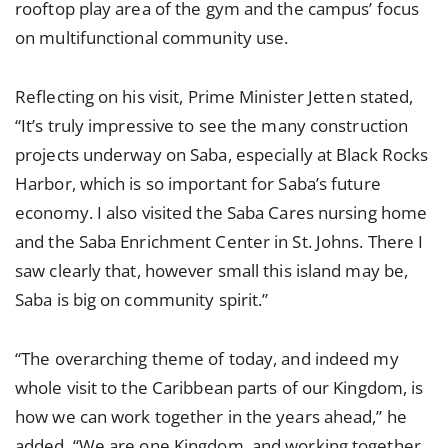
rooftop play area of the gym and the campus’ focus
on multifunctional community use.
Reflecting on his visit, Prime Minister Jetten stated,
“It’s truly impressive to see the many construction
projects underway on Saba, especially at Black Rocks
Harbor, which is so important for Saba’s future
economy. I also visited the Saba Cares nursing home
and the Saba Enrichment Center in St. Johns. There I
saw clearly that, however small this island may be,
Saba is big on community spirit.”
“The overarching theme of today, and indeed my
whole visit to the Caribbean parts of our Kingdom, is
how we can work together in the years ahead,” he
added. “We are one Kingdom, and working together