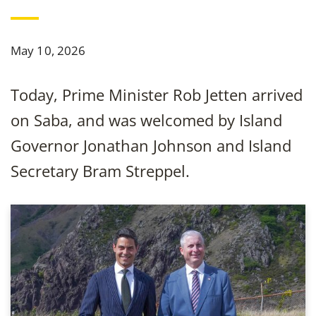
May 10, 2026
Today, Prime Minister Rob Jetten arrived
on Saba, and was welcomed by Island
Governor Jonathan Johnson and Island
Secretary Bram Streppel.