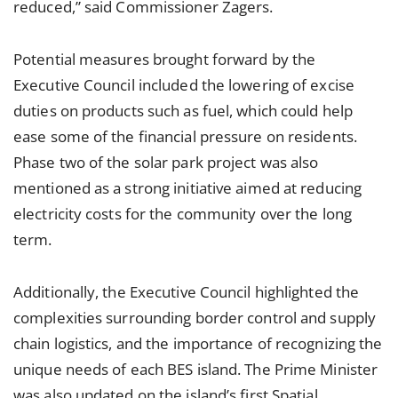
reduced,” said Commissioner Zagers.
Potential measures brought forward by the
Executive Council included the lowering of excise
duties on products such as fuel, which could help
ease some of the financial pressure on residents.
Phase two of the solar park project was also
mentioned as a strong initiative aimed at reducing
electricity costs for the community over the long
term.
Additionally, the Executive Council highlighted the
complexities surrounding border control and supply
chain logistics, and the importance of recognizing the
unique needs of each BES island. The Prime Minister
was also updated on the island’s first Spatial