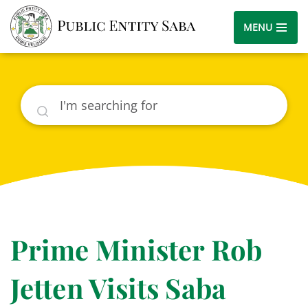
MENU
Search
Prime Minister Rob
Jetten Visits Saba