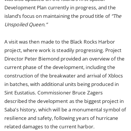
Development Plan currently in progress, and the
island’s focus on maintaining the proud title of
“The
Unspoiled Queen.”
A visit was then made to the Black Rocks Harbor
project, where work is steadily progressing. Project
Director Peter Biemond provided an overview of the
current phase of the development, including the
construction of the breakwater and arrival of Xblocs
in batches, with additional units being produced in
Sint Eustatius. Commissioner Bruce Zagers
described the development as the biggest project in
Saba’s history, which will be a monumental symbol of
resilience and safety, following years of hurricane
related damages to the current harbor.