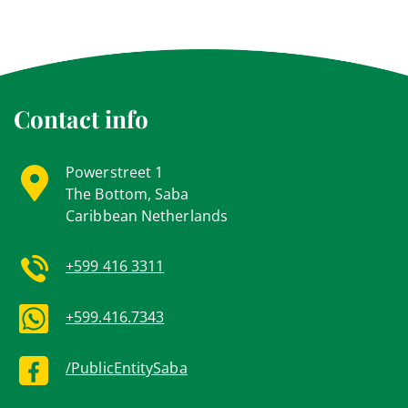
Contact info
Powerstreet 1
The Bottom, Saba
Caribbean Netherlands
+599 416 3311
+599.416.7343
/PublicEntitySaba