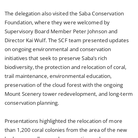
The delegation also visited the Saba Conservation
Foundation, where they were welcomed by
Supervisory Board Member Peter Johnson and
Director Kai Wulf. The SCF team presented updates
on ongoing environmental and conservation
initiatives that seek to preserve Saba’s rich
biodiversity, the protection and relocation of coral,
trail maintenance, environmental education,
preservation of the cloud forest with the ongoing
Mount Scenery tower redevelopment, and long-term
conservation planning.
Presentations highlighted the relocation of more
than 1,200 coral colonies from the area of the new