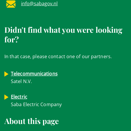
info@sabagov.nl
Didn't find what you were looking
for?
In that case, please contact one of our partners.
Telecommunications
Satel N.V.
Electric
Saba Electric Company
About this page