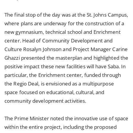
The final stop of the day was at the St. Johns Campus,
where plans are underway for the construction of a
new gymnasium, technical school and Enrichment
center. Head of Community Development and
Culture Rosalyn Johnson and Project Manager Carine
Ghazzi presented the masterplan and highlighted the
positive impact these new facilities will have Saba. In
particular, the Enrichment center, funded through
the Regio Deal, is envisioned as a multipurpose
space focused on educational, cultural, and
community development activities.
The Prime Minister noted the innovative use of space
within the entire project, including the proposed