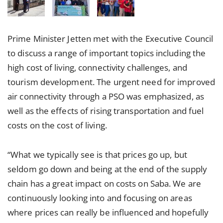
Prime Minister Jetten met with the Executive Council
to discuss a range of important topics including the
high cost of living, connectivity challenges, and
tourism development. The urgent need for improved
air connectivity through a PSO was emphasized, as
well as the effects of rising transportation and fuel
costs on the cost of living.
“What we typically see is that prices go up, but
seldom go down and being at the end of the supply
chain has a great impact on costs on Saba. We are
continuously looking into and focusing on areas
where prices can really be influenced and hopefully