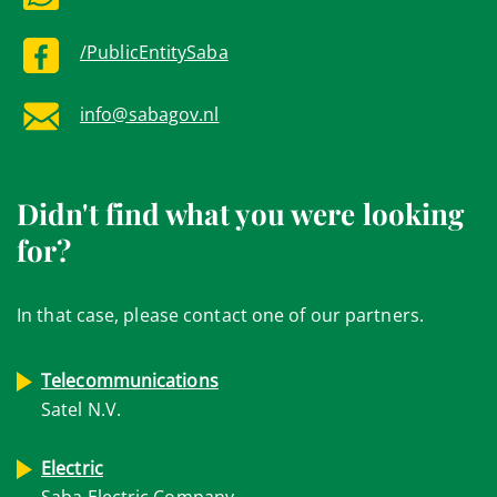
/PublicEntitySaba
info@sabagov.nl
Didn't find what you were looking
for?
In that case, please contact one of our partners.
Telecommunications
Satel N.V.
Electric