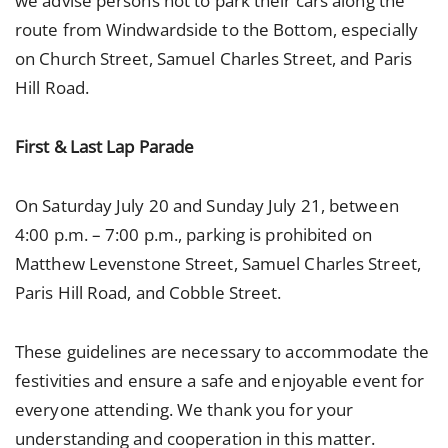
we advise persons not to park their cars along the
route from Windwardside to the Bottom, especially
on Church Street, Samuel Charles Street, and Paris
Hill Road.
First & Last Lap Parade
On Saturday July 20 and Sunday July 21, between
4:00 p.m. – 7:00 p.m., parking is prohibited on
Matthew Levenstone Street, Samuel Charles Street,
Paris Hill Road, and Cobble Street.
These guidelines are necessary to accommodate the
festivities and ensure a safe and enjoyable event for
everyone attending. We thank you for your
understanding and cooperation in this matter.