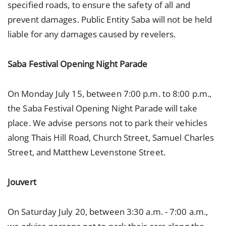
specified roads, to ensure the safety of all and
prevent damages. Public Entity Saba will not be held
liable for any damages caused by revelers.
Saba Festival Opening Night Parade
On Monday July 15, between 7:00 p.m. to 8:00 p.m.,
the Saba Festival Opening Night Parade will take
place. We advise persons not to park their vehicles
along Thais Hill Road, Church Street, Samuel Charles
Street, and Matthew Levenstone Street.
Jouvert
On Saturday July 20, between 3:30 a.m. - 7:00 a.m.,