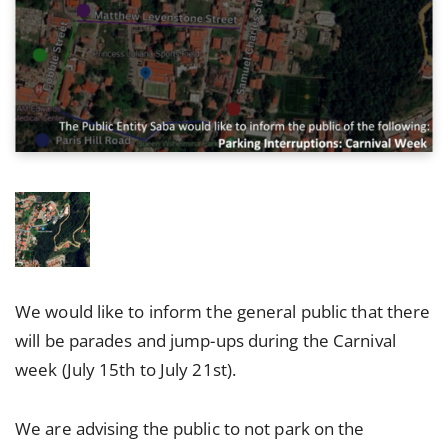
We would like to inform the general public that there
will be parades and jump-ups during the Carnival
week (July 15th to July 21st).
We are advising the public to not park on the