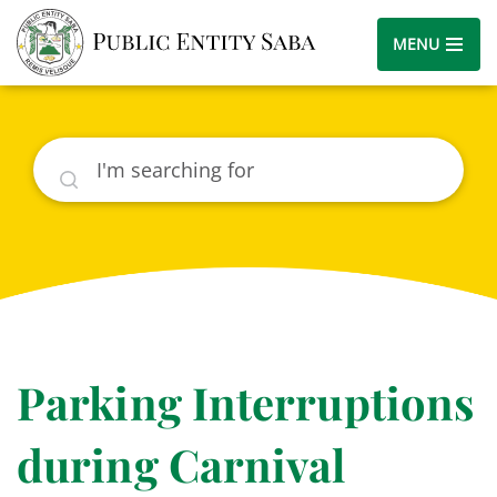
MENU
Search
Parking Interruptions
during Carnival