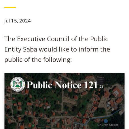
Jul 15, 2024
The Executive Council of the Public
Entity Saba would like to inform the
public of the following: