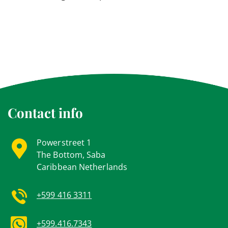
Contact info
Powerstreet 1
The Bottom, Saba
Caribbean Netherlands
+599 416 3311
+599.416.7343