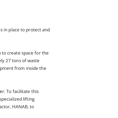
s in place to protect and
 to create space for the
ly 27 tons of waste
ipment from inside the
. To facilitate this
pecialized lifting
ractor, HANAB, to