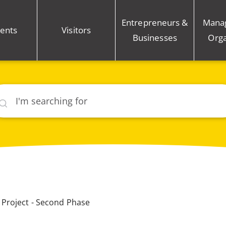
Entrepreneurs &
Mana
ents
Visitors
Businesses
Orga
rch
Project - Second Phase