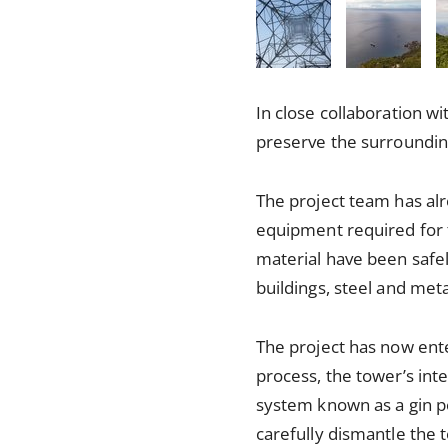
In close collaboration w
preserve the surroundin
The project team has al
equipment required for 
material have been safe
buildings, steel and met
The project has now enter
process, the tower’s inte
system known as a gin po
carefully dismantle the 