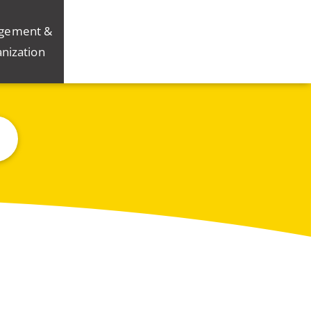
gement &
nization