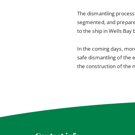
The dismantling process 
segmented, and prepared 
to the ship in Wells Bay
In the coming days, more
safe dismantling of the 
the construction of the 