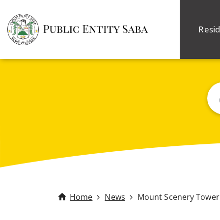
Resid
Sea
Home
News
Mount Scenery Tower 