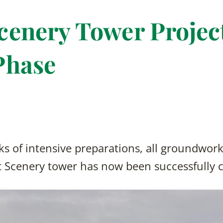
enery Tower Project
Phase
s of intensive preparations, all groundwork
t Scenery tower has now been successfully 