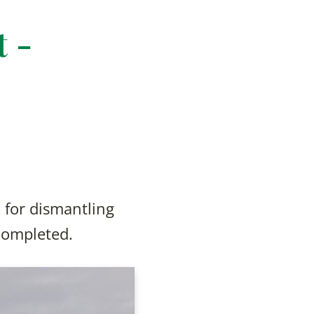
 -
 for dismantling
completed.