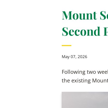
Mount Sc
Second 
May 07, 2026
Following two week
the existing Moun