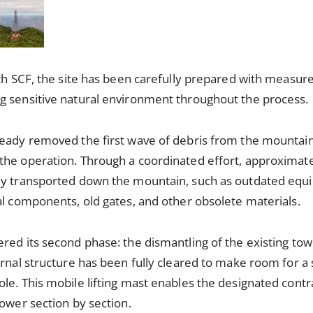
ith SCF, the site has been carefully prepared with measure
g sensitive natural environment throughout the process.
ready removed the first wave of debris from the mountain
the operation. Through a coordinated effort, approximate
ly transported down the mountain, such as outdated equ
al components, old gates, and other obsolete materials.
ed its second phase: the dismantling of the existing tower
rnal structure has been fully cleared to make room for a s
le. This mobile lifting mast enables the designated cont
tower section by section.