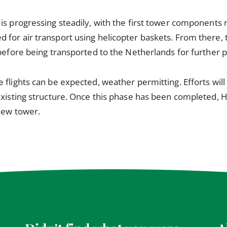
is progressing steadily, with the first tower components
for air transport using helicopter baskets. From there, 
 before being transported to the Netherlands for further 
 flights can be expected, weather permitting. Efforts will
existing structure. Once this phase has been completed, 
new tower.