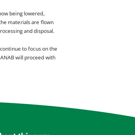
 now being lowered,
the materials are flown
processing and disposal.
 continue to focus on the
HANAB will proceed with