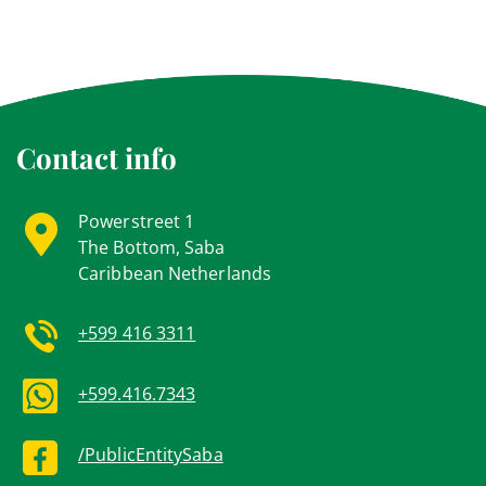
Contact info
Powerstreet 1
The Bottom, Saba
Caribbean Netherlands
+599 416 3311
+599.416.7343
/PublicEntitySaba