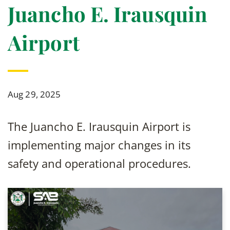
Juancho E. Irausquin
Airport
Aug 29, 2025
The Juancho E. Irausquin Airport is
implementing major changes in its
safety and operational procedures.