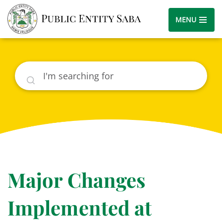
MENU
Search
Major Changes
Implemented at