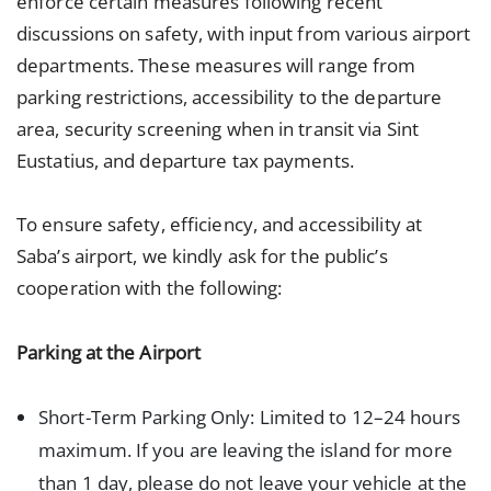
enforce certain measures following recent
discussions on safety, with input from various airport
departments. These measures will range from
parking restrictions, accessibility to the departure
area, security screening when in transit via Sint
Eustatius, and departure tax payments.
To ensure safety, efficiency, and accessibility at
Saba’s airport, we kindly ask for the public’s
cooperation with the following:
Parking at the Airport
Short-Term Parking Only: Limited to 12–24 hours
maximum. If you are leaving the island for more
than 1 day, please do not leave your vehicle at the