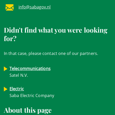
info@sabagov.nl
Didn't find what you were looking
for?
In that case, please contact one of our partners.
Telecommunications
Satel N.V.
Electric
Saba Electric Company
About this page