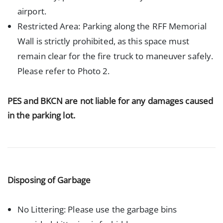
airport.
Restricted Area: Parking along the RFF Memorial
Wall is strictly prohibited, as this space must
remain clear for the fire truck to maneuver safely.
Please refer to Photo 2.
PES and BKCN are not liable for any damages caused
in the parking lot.
Disposing of Garbage
No Littering: Please use the garbage bins