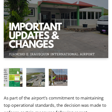
As part of the airport’s commitment to maintaining
top operational standards, the decision was made to