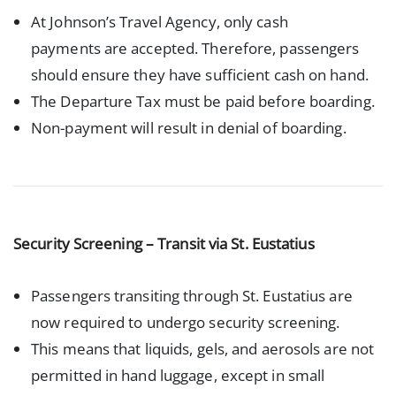
At Johnson’s Travel Agency, only cash
payments are accepted. Therefore, passengers
should ensure they have sufficient cash on hand.
The Departure Tax must be paid before boarding.
Non-payment will result in denial of boarding.
Security Screening – Transit via St. Eustatius
Passengers transiting through St. Eustatius are
now required to undergo security screening.
This means that liquids, gels, and aerosols are not
permitted in hand luggage, except in small