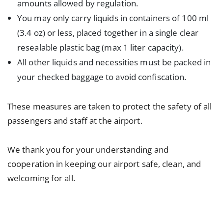
amounts allowed by regulation.
You may only carry liquids in containers of 100 ml
(3.4 oz) or less, placed together in a single clear
resealable plastic bag (max 1 liter capacity).
All other liquids and necessities must be packed in
your checked baggage to avoid confiscation.
These measures are taken to protect the safety of all
passengers and staff at the airport.
We thank you for your understanding and
cooperation in keeping our airport safe, clean, and
welcoming for all.