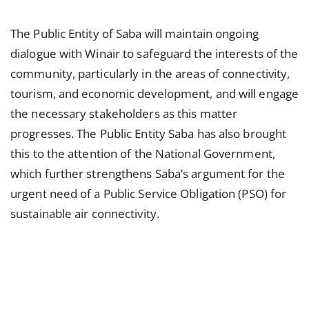
The Public Entity of Saba will maintain ongoing
dialogue with Winair to safeguard the interests of the
community, particularly in the areas of connectivity,
tourism, and economic development, and will engage
the necessary stakeholders as this matter
progresses. The Public Entity Saba has also brought
this to the attention of the National Government,
which further strengthens Saba’s argument for the
urgent need of a Public Service Obligation (PSO) for
sustainable air connectivity.