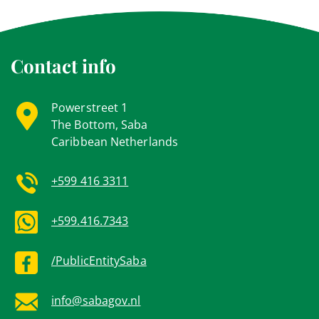
Contact info
Powerstreet 1
The Bottom, Saba
Caribbean Netherlands
+599 416 3311
+599.416.7343
/PublicEntitySaba
info@sabagov.nl