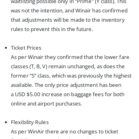
waitlisting possible only in “Prime” (Y class). This
was not the intention, and Winair has confirmed
that adjustments will be made to the inventory
rules to prevent this in the future.
Ticket Prices
As per Winair they confirmed that the lower fare
classes (T, B, V) remain unchanged, as does the
former “S” class, which was previously the highest
available. The only price adjustment has been
a USD $5.00 increase on baggage fees for both
online and airport purchases.
Flexibility Rules
As per WinAir there are no changes to ticket