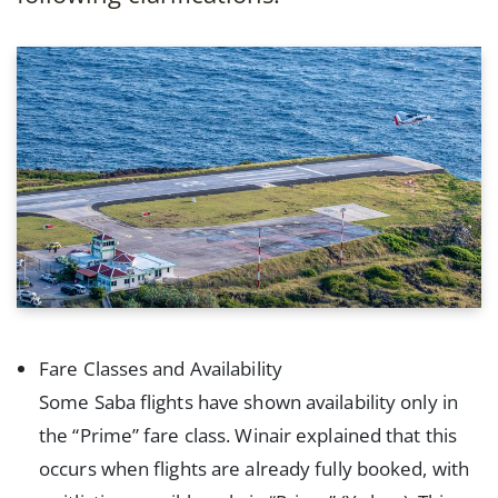
Fare Classes and Availability
Some Saba flights have shown availability only in
the “Prime” fare class. Winair explained that this
occurs when flights are already fully booked, with