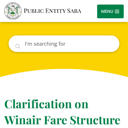
MENU
Search
Clarification on
Winair Fare Structure