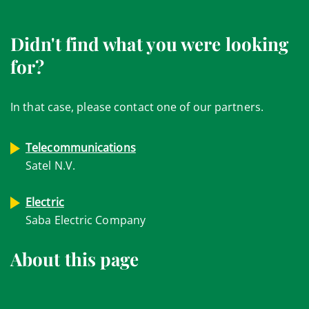
Didn't find what you were looking
for?
In that case, please contact one of our partners.
Telecommunications
Satel N.V.
Electric
Saba Electric Company
About this page