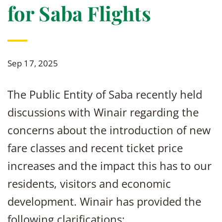
for Saba Flights
Sep 17, 2025
The Public Entity of Saba recently held
discussions with Winair regarding the
concerns about the introduction of new
fare classes and recent ticket price
increases and the impact this has to our
residents, visitors and economic
development. Winair has provided the
following clarifications: