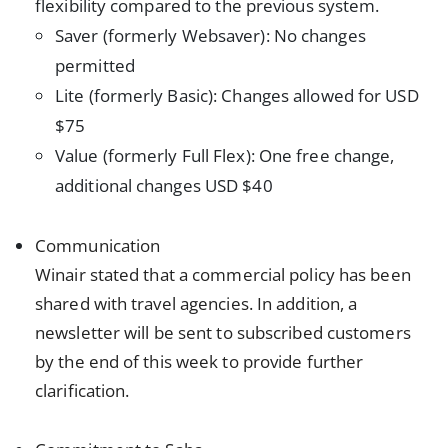
flexibility compared to the previous system.
Saver (formerly Websaver): No changes
permitted
Lite (formerly Basic): Changes allowed for USD
$75
Value (formerly Full Flex): One free change,
additional changes USD $40
Communication
Winair stated that a commercial policy has been
shared with travel agencies. In addition, a
newsletter will be sent to subscribed customers
by the end of this week to provide further
clarification.