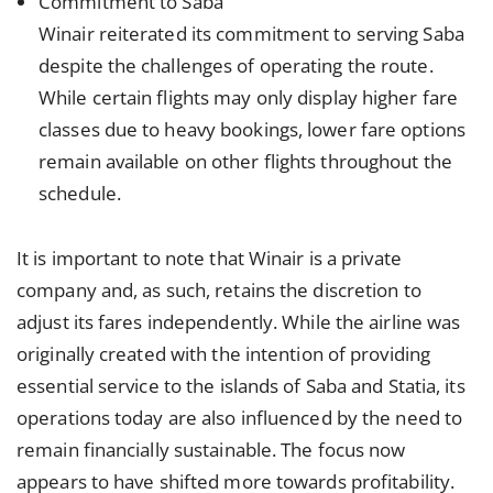
Commitment to Saba
Winair reiterated its commitment to serving Saba
despite the challenges of operating the route.
While certain flights may only display higher fare
classes due to heavy bookings, lower fare options
remain available on other flights throughout the
schedule.
It is important to note that Winair is a private
company and, as such, retains the discretion to
adjust its fares independently. While the airline was
originally created with the intention of providing
essential service to the islands of Saba and Statia, its
operations today are also influenced by the need to
remain financially sustainable. The focus now
appears to have shifted more towards profitability.