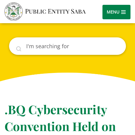
MENU
Search
.BQ Cybersecurity
Convention Held on