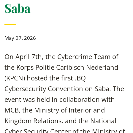
Saba
May 07, 2026
On April 7th, the Cybercrime Team of
the Korps Politie Caribisch Nederland
(KPCN) hosted the first .BQ
Cybersecurity Convention on Saba. The
event was held in collaboration with
MCB, the Ministry of Interior and
Kingdom Relations, and the National
Cyber Security Center of the Ministry of