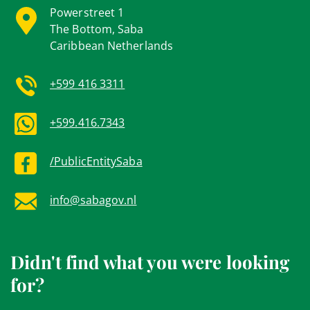
Powerstreet 1
The Bottom, Saba
Caribbean Netherlands
+599 416 3311
+599.416.7343
/PublicEntitySaba
info@sabagov.nl
Didn't find what you were looking
for?