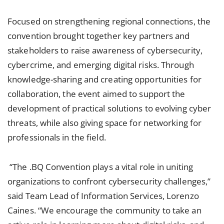
Focused on strengthening regional connections, the
convention brought together key partners and
stakeholders to raise awareness of cybersecurity,
cybercrime, and emerging digital risks. Through
knowledge-sharing and creating opportunities for
collaboration, the event aimed to support the
development of practical solutions to evolving cyber
threats, while also giving space for networking for
professionals in the field.
“The .BQ Convention plays a vital role in uniting
organizations to confront cybersecurity challenges,”
said Team Lead of Information Services, Lorenzo
Caines. “We encourage the community to take an