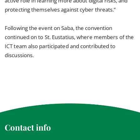
active role in learning more about digital risks, and
protecting themselves against cyber threats.”
Following the event on Saba, the convention
continued on to St. Eustatius, where members of the
ICT team also participated and contributed to
discussions.
Contact info