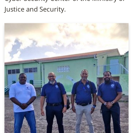
Justice and Security.