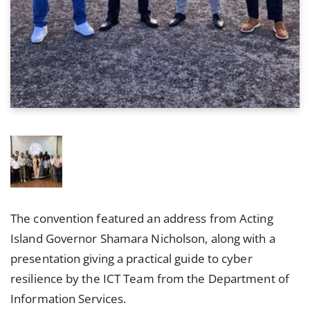
The convention featured an address from Acting
Island Governor Shamara Nicholson, along with a
presentation giving a practical guide to cyber
resilience by the ICT Team from the Department of
Information Services.