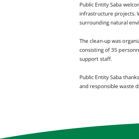
Public Entity Saba welco
infrastructure projects. 
surrounding natural env
The clean-up was organi
consisting of 35 personn
support staff.
Public Entity Saba than
and responsible waste di