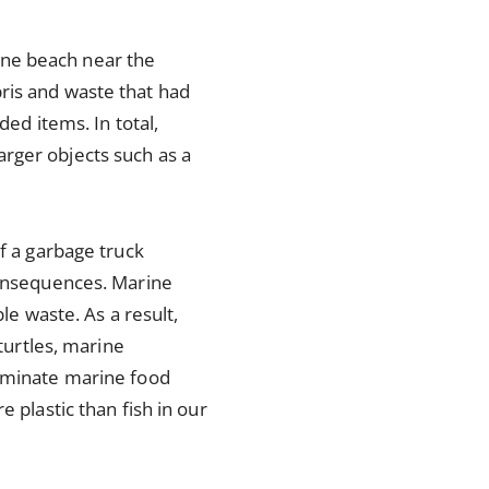
one beach near the
ris and waste that had
ded items. In total,
rger objects such as a
of a garbage truck
consequences. Marine
le waste. As a result,
 turtles, marine
taminate marine food
 plastic than fish in our