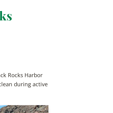
cks
ack Rocks Harbor
 clean during active