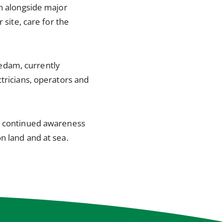
on alongside major
 site, care for the
edam, currently
tricians, operators and
es continued awareness
n land and at sea.