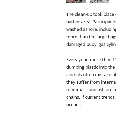
The clean-up took place
harbor area. Participant
washed ashore, including 
more than ten large bags
damaged buoy, gas cylinde
Every year, more than 11
dumping plastic into the
animals often mistake pla
they suffer from internal
mammals, and fish are al
chains. If current trends
oceans.