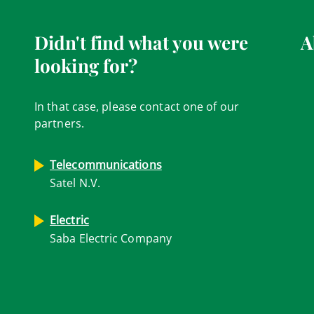
Didn't find what you were
A
looking for?
In that case, please contact one of our
partners.
Telecommunications
Satel N.V.
Electric
Saba Electric Company