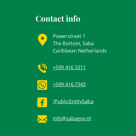
Contact info
Powerstreet 1
The Bottom, Saba
Caribbean Netherlands
+599 416 3311
+599.416.7343
/PublicEntitySaba
info@sabagov.nl