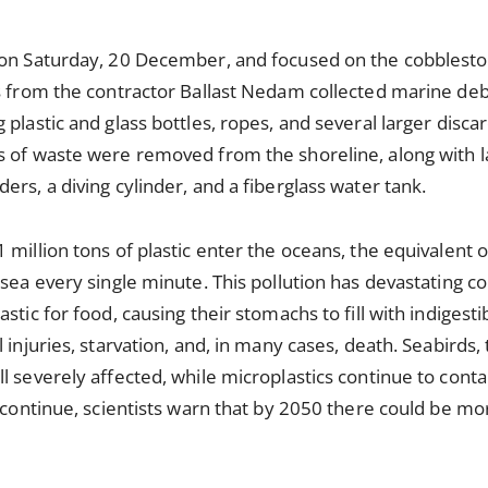
 on Saturday, 20 December, and focused on the cobblest
s from the contractor Ballast Nedam collected marine deb
plastic and glass bottles, ropes, and several larger discar
 of waste were removed from the shoreline, along with la
rs, a diving cylinder, and a fiberglass water tank.
 million tons of plastic enter the oceans, the equivalent 
 sea every single minute. This pollution has devastating 
stic for food, causing their stomachs to fill with indigestib
 injuries, starvation, and, in many cases, death. Seabirds,
l severely affected, while microplastics continue to con
 continue, scientists warn that by 2050 there could be more