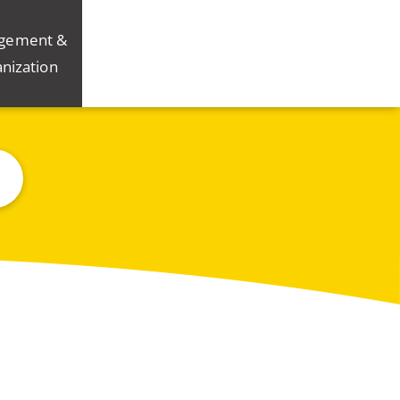
gement &
nization