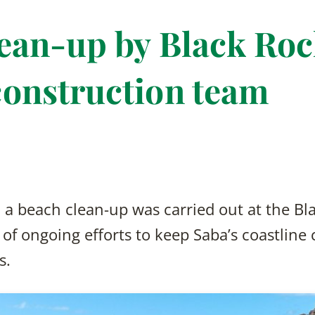
ean-up by Black Ro
onstruction team
a beach clean-up was carried out at the Bl
t of ongoing efforts to keep Saba’s coastline
s.