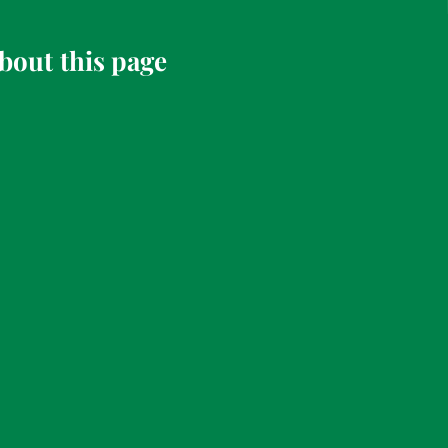
bout this page