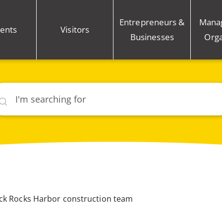
Entrepreneurs &
Mana
ents
Visitors
Businesses
Orga
rch
ack Rocks Harbor construction team