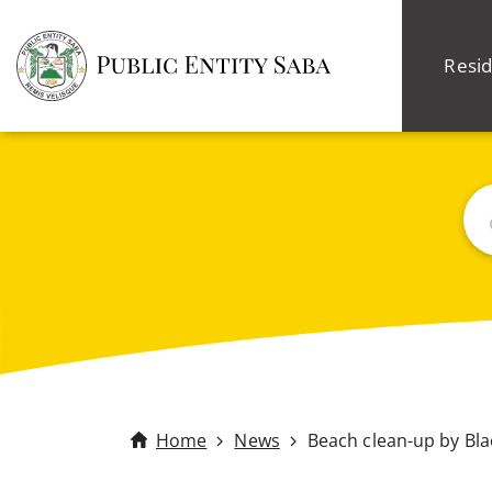
Resid
Sea
Home
News
Beach clean-up by Bl