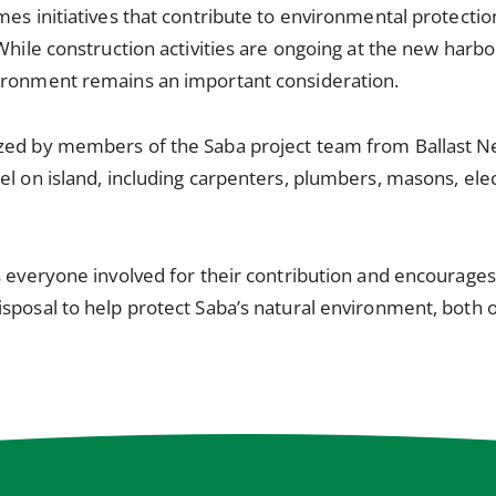
mes initiatives that contribute to environmental protecti
While construction activities are ongoing at the new harbor
ironment remains an important consideration.
zed by members of the Saba project team from Ballast N
el on island, including carpenters, plumbers, masons, elec
ks everyone involved for their contribution and encourag
sposal to help protect Saba’s natural environment, both o