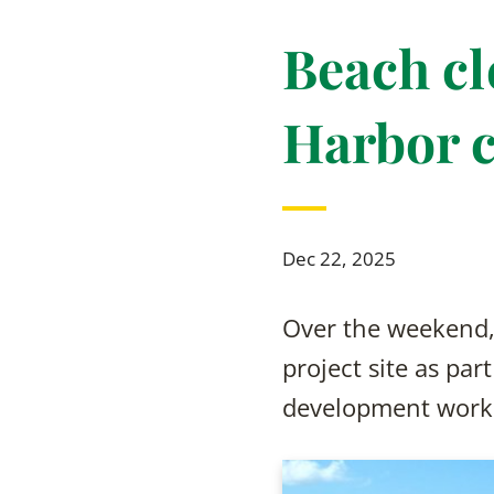
Beach cl
Harbor c
Dec 22, 2025
Over the weekend, 
project site as par
development work