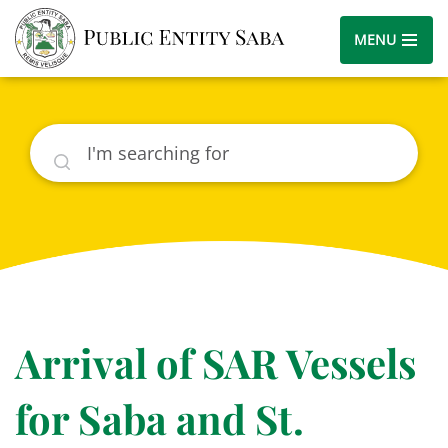
MENU
Search
Arrival of SAR Vessels
for Saba and St.