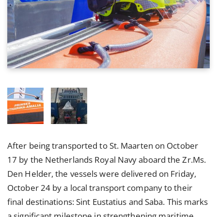
After being transported to St. Maarten on October
17 by the Netherlands Royal Navy aboard the Zr.Ms.
Den Helder, the vessels were delivered on Friday,
October 24 by a local transport company to their
final destinations: Sint Eustatius and Saba. This marks
a significant milestone in strengthening maritime