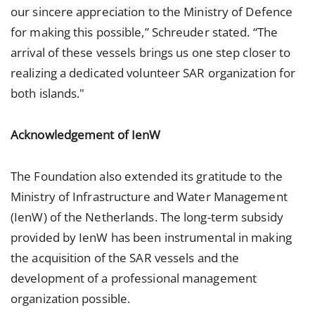
our sincere appreciation to the Ministry of Defence
for making this possible,” Schreuder stated. “The
arrival of these vessels brings us one step closer to
realizing a dedicated volunteer SAR organization for
both islands."
Acknowledgement of IenW
The Foundation also extended its gratitude to the
Ministry of Infrastructure and Water Management
(IenW) of the Netherlands. The long-term subsidy
provided by IenW has been instrumental in making
the acquisition of the SAR vessels and the
development of a professional management
organization possible.