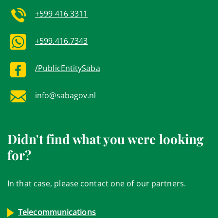
+599 416 3311
+599.416.7343
/PublicEntitySaba
info@sabagov.nl
Didn't find what you were looking
for?
In that case, please contact one of our partners.
Telecommunications