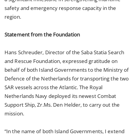
safety and emergency response capacity in the
region.
Statement from the Foundation
Hans Schreuder, Director of the Saba Statia Search
and Rescue Foundation, expressed gratitude on
behalf of both Island Governments to the Ministry of
Defence of the Netherlands for transporting the two
SAR vessels across the Atlantic. The Royal
Netherlands Navy deployed its newest Combat
Support Ship, Zr.Ms. Den Helder, to carry out the
mission.
“In the name of both Island Governments, I extend