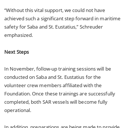
“Without this vital support, we could not have
achieved such a significant step forward in maritime
safety for Saba and St. Eustatius,” Schreuder
emphasized.
Next Steps
In November, follow-up training sessions will be
conducted on Saba and St. Eustatius for the
volunteer crew members affiliated with the
Foundation. Once these trainings are successfully
completed, both SAR vessels will become fully
operational.
In addition, preparations are being made to provide