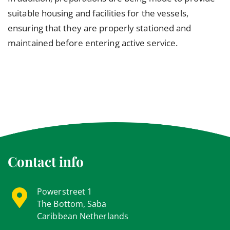
suitable housing and facilities for the vessels,
ensuring that they are properly stationed and
maintained before entering active service.
Contact info
Powerstreet 1
The Bottom, Saba
Caribbean Netherlands