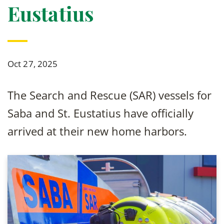
Eustatius
Oct 27, 2025
The Search and Rescue (SAR) vessels for
Saba and St. Eustatius have officially
arrived at their new home harbors.