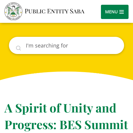
MENU
Search
A Spirit of Unity and
Progress: BES Summit