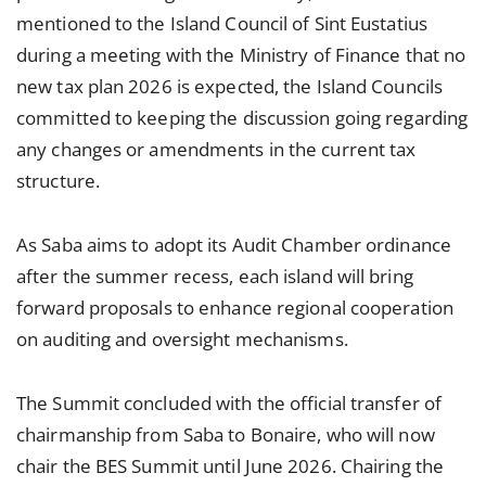
mentioned to the Island Council of Sint Eustatius
during a meeting with the Ministry of Finance that no
new tax plan 2026 is expected, the Island Councils
committed to keeping the discussion going regarding
any changes or amendments in the current tax
structure.
As Saba aims to adopt its Audit Chamber ordinance
after the summer recess, each island will bring
forward proposals to enhance regional cooperation
on auditing and oversight mechanisms.
The Summit concluded with the official transfer of
chairmanship from Saba to Bonaire, who will now
chair the BES Summit until June 2026. Chairing the