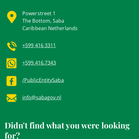
Powerstreet 1
The Bottom, Saba
Caribbean Netherlands
+599 416 3311
+599.416.7343
/PublicEntitySaba
info@sabagov.nl
Didn't find what you were looking
for?