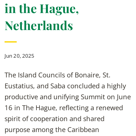
in the Hague,
Netherlands
Jun 20, 2025
The Island Councils of Bonaire, St.
Eustatius, and Saba concluded a highly
productive and unifying Summit on June
16 in The Hague, reflecting a renewed
spirit of cooperation and shared
purpose among the Caribbean