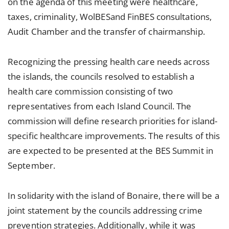
on the agenda of this meeting were healthcare,
taxes, criminality, WolBESand FinBES consultations,
Audit Chamber and the transfer of chairmanship.
Recognizing the pressing health care needs across
the islands, the councils resolved to establish a
health care commission consisting of two
representatives from each Island Council. The
commission will define research priorities for island-
specific healthcare improvements. The results of this
are expected to be presented at the BES Summit in
September.
In solidarity with the island of Bonaire, there will be a
joint statement by the councils addressing crime
prevention strategies. Additionally, while it was