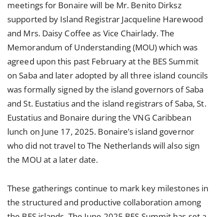
meetings for Bonaire will be Mr. Benito Dirksz
supported by Island Registrar Jacqueline Harewood
and Mrs. Daisy Coffee as Vice Chairlady. The
Memorandum of Understanding (MOU) which was
agreed upon this past February at the BES Summit
on Saba and later adopted by all three island councils
was formally signed by the island governors of Saba
and St. Eustatius and the island registrars of Saba, St.
Eustatius and Bonaire during the VNG Caribbean
lunch on June 17, 2025. Bonaire’s island governor
who did not travel to The Netherlands will also sign
the MOU at a later date.
These gatherings continue to mark key milestones in
the structured and productive collaboration among
the BES islands. The June 2025 BES Summit has set a