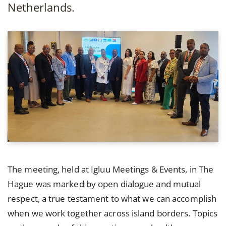
Netherlands.
The meeting, held at Igluu Meetings & Events, in The
Hague was marked by open dialogue and mutual
respect, a true testament to what we can accomplish
when we work together across island borders. Topics