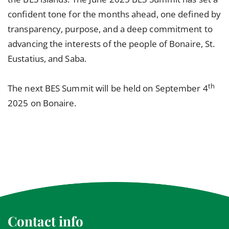
confident tone for the months ahead, one defined by
transparency, purpose, and a deep commitment to
advancing the interests of the people of Bonaire, St.
Eustatius, and Saba.
th
The next BES Summit will be held on September 4
2025 on Bonaire.
Contact info