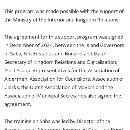
This program was made possible with the support of
the Ministry of the Interior and Kingdom Relations.
The agreement for this support program was signed
in December of 2024, between the Island Governors
of Saba, Sint Eustatius and Bonaire and State
Secretary of Kingdom Relations and Digitalization,
Zsolt Szabó. Representatives for the Association of
Aldermen, Association for Councillors, Association of
Clerks, the Dutch Association of Mayors and the
Association of Municipal Secretaries also signed the
agreement.
The training on Saba was led by Director of the
Association of Aldermen, Jeroen van Gool, and Ruud