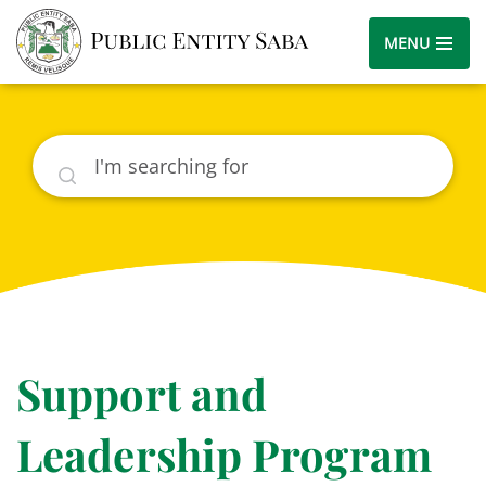
MENU
Search
Support and
Leadership Program