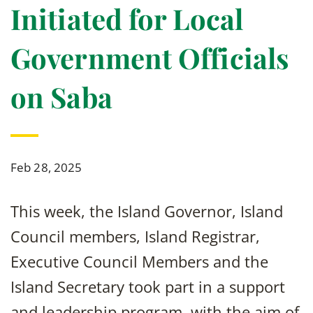
Initiated for Local
Government Officials
on Saba
Feb 28, 2025
This week, the Island Governor, Island
Council members, Island Registrar,
Executive Council Members and the
Island Secretary took part in a support
and leadership program, with the aim of