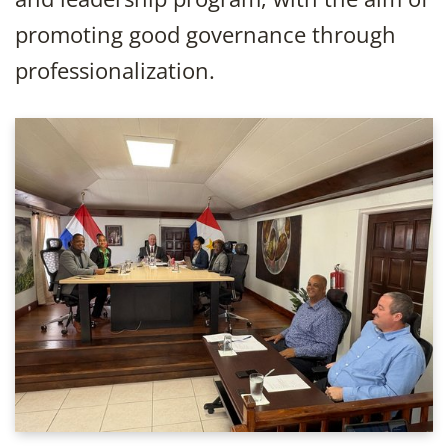
promoting good governance through
professionalization.