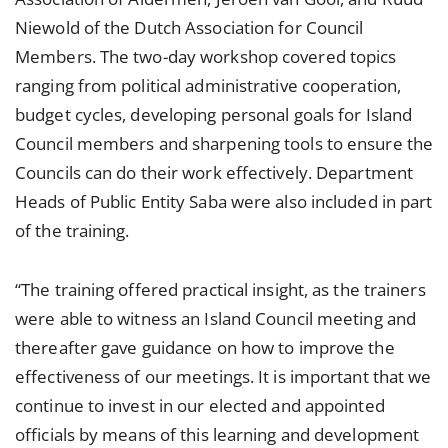
Niewold of the Dutch Association for Council
Members. The two-day workshop covered topics
ranging from political administrative cooperation,
budget cycles, developing personal goals for Island
Council members and sharpening tools to ensure the
Councils can do their work effectively. Department
Heads of Public Entity Saba were also included in part
of the training.
“The training offered practical insight, as the trainers
were able to witness an Island Council meeting and
thereafter gave guidance on how to improve the
effectiveness of our meetings. It is important that we
continue to invest in our elected and appointed
officials by means of this learning and development