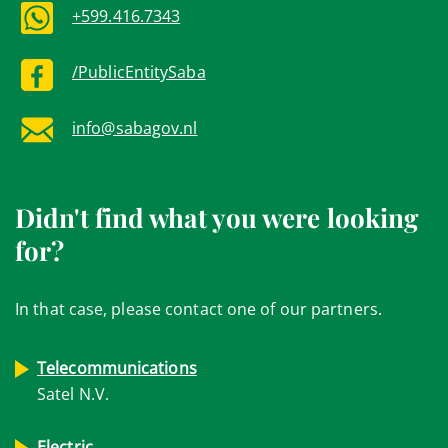
+599.416.7343
/PublicEntitySaba
info@sabagov.nl
Didn't find what you were looking
for?
In that case, please contact one of our partners.
Telecommunications
Satel N.V.
Electric