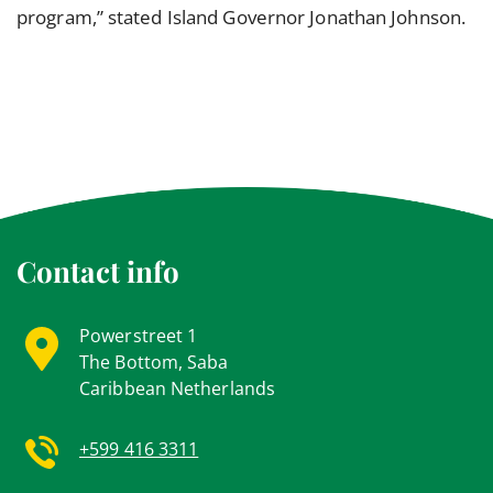
program,” stated Island Governor Jonathan Johnson.
Contact info
Powerstreet 1
The Bottom, Saba
Caribbean Netherlands
+599 416 3311