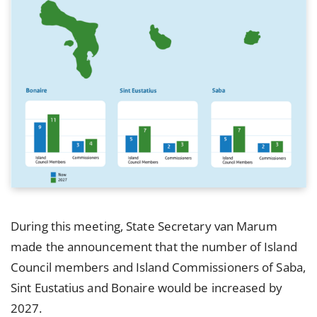
During this meeting, State Secretary van Marum
made the announcement that the number of Island
Council members and Island Commissioners of Saba,
Sint Eustatius and Bonaire would be increased by
2027.