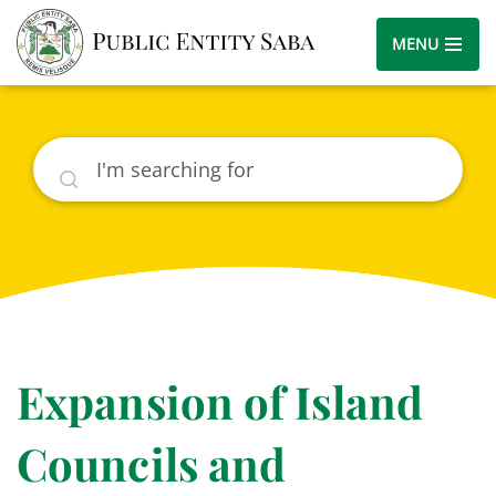
MENU
Search
Expansion of Island
Councils and