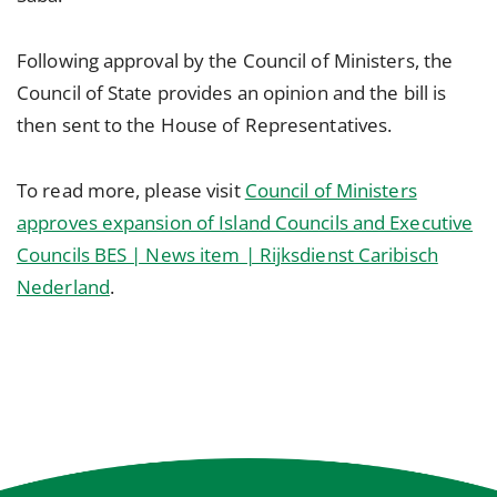
Following approval by the Council of Ministers, the
Council of State provides an opinion and the bill is
then sent to the House of Representatives.
To read more, please visit
Council of Ministers
approves expansion of Island Councils and Executive
Councils BES | News item | Rijksdienst Caribisch
Nederland
.