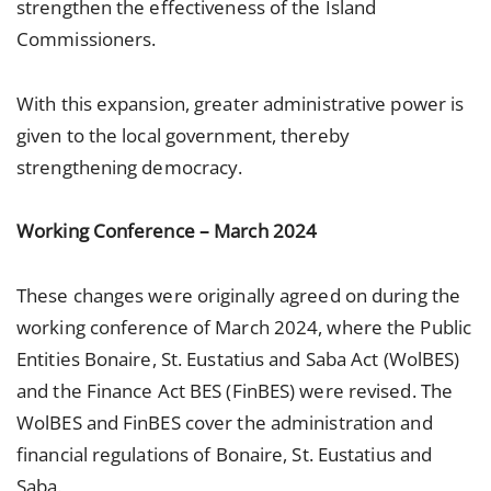
strengthen the effectiveness of the Island
Commissioners.
With this expansion, greater administrative power is
given to the local government, thereby
strengthening democracy.
Working Conference – March 2024
These changes were originally agreed on during the
working conference of March 2024, where the Public
Entities Bonaire, St. Eustatius and Saba Act (WolBES)
and the Finance Act BES (FinBES) were revised. The
WolBES and FinBES cover the administration and
financial regulations of Bonaire, St. Eustatius and
Saba.