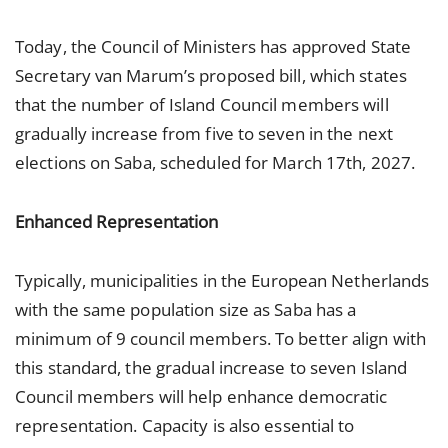
Today, the Council of Ministers has approved State
Secretary van Marum’s proposed bill, which states
that the number of Island Council members will
gradually increase from five to seven in the next
elections on Saba, scheduled for March 17th, 2027.
Enhanced Representation
Typically, municipalities in the European Netherlands
with the same population size as Saba has a
minimum of 9 council members. To better align with
this standard, the gradual increase to seven Island
Council members will help enhance democratic
representation. Capacity is also essential to