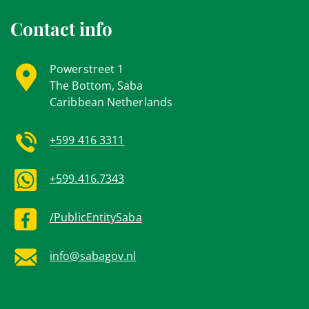
Contact info
Powerstreet 1
The Bottom, Saba
Caribbean Netherlands
+599 416 3311
+599.416.7343
/PublicEntitySaba
info@sabagov.nl