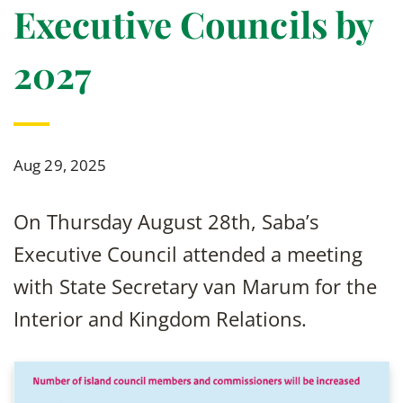
Executive Councils by
2027
Aug 29, 2025
On Thursday August 28th, Saba’s
Executive Council attended a meeting
with State Secretary van Marum for the
Interior and Kingdom Relations.